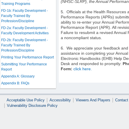
(NHSC-SLRP)
, the Annual Performan
Training Programs
FD-1b: Faculty Development -
5. O
fficials at the Health Resources
Faculty Trained By
Performance Reports (APRs) submitted
Profession/Discipline
ability to re-enter your Annual Perf
Performance Report (APR). All revision
FD-2a: Faculty Development -
Failure to resubmit a revised Annual
Faculty Development Activities
a noncompliant status.
FD-2b: Faculty Development -
Faculty Trained By
6.
We appreciate your feedback and 
Profession/Discipline
assistance in completing your Annual
Printing Your Performance Report
Electronic Handbooks (EHB) Help Desk
Desk and responded to promptly:
Ph
Submitting Your Performance
Form:
click here
.
Report
Appendix A: Glossary
Appendix B: FAQs
Acceptable Use Policy
Accessibility
Viewers And Players
Contact
Vulnerability Disclosure Policy