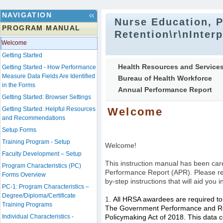
NAVIGATION
Nurse Education, P
PROGRAM MANUAL
Retention\r\nInter
Welcome
Getting Started
Health Resources and Services
Getting Started - How Performance
Measure Data Fields Are Identified
Bureau of Health Workforce
in the Forms
Annual Performance Report
Getting Started: Browser Settings
Getting Started: Helpful Resources
Welcome
and Recommendations
Setup Forms
Training Program - Setup
Welcome!
Faculty Development – Setup
This instruction manual has been care
Program Characteristics (PC)
Performance Report (APR).
Please re
Forms Overview
by-step instructions that will aid you 
PC-1: Program Characteristics –
Degree/Diploma/Certificate
1.
All HRSA awardees are required to 
Training Programs
The Government Performance and Res
Individual Characteristics -
Policymaking Act of 2018. This data c