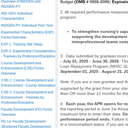
Overview of INDGEN and
Budget
(OMB #
0906-0086
; Expirat
INDGEN-PY
2. All required performance measures 
IND-GEN: Individual
program:
Characteristics
INDGEN-PY: Individual Prior Year
To strengthen nursing’s capa
Experiential Characteristics (EXP)
supporting the development 
Forms Overview
interprofessional teams comp
EXP-1: Training Site Setup
EXP-2: Experiential Characteristics
3.
Data submitted by grantees must co
- Trainees by Profession/Discipline
-
July 01, 2025 - June 30, 2026
.
Thi
Course Development and
Loan Repayment Program (NHSC-SLRP) 
Enhancement (CDE) Forms
September 01, 2025 - August 31, 2
Overview
CDE-1: Course Development and
Note: If you are a new grantee and thi
Enhancement - Course Information
supported by the grant from your sta
CDE-2: Course Development and
than OR more than 12 months for the 
Enhancement - Trainees by
Profession/Discipline
4.
Each year,
the APR opens for re
the reporting period is June 1st thro
Faculty Development (FD) Forms
maximum time to enter their data.
Gr
Overview
performance period ends.
Failure 
FD-1a: Faculty Development -
in a noncompliant status.
If you are r
Structured Faculty Development